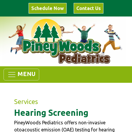
Schedule Now
Contact Us
MENU
Services
Hearing Screening
PineyWoods Pediatrics offers non-invasive
otoacoustic emission (OAE) testing for hearing