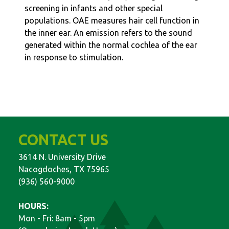
screening in infants and other special
populations. OAE measures hair cell function in
the inner ear. An emission refers to the sound
generated within the normal cochlea of the ear
in response to stimulation.
CONTACT US
3614 N. University Drive
Nacogdoches, TX 75965
(936) 560-9000
HOURS:
Mon - Fri: 8am - 5pm